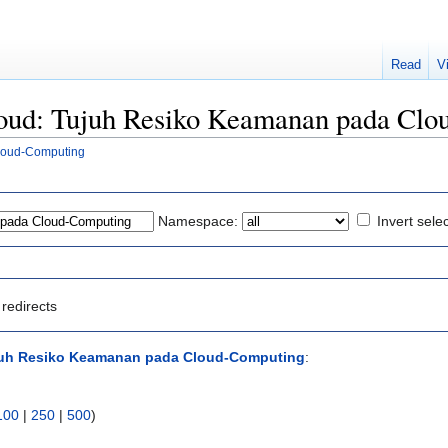
Read
V
Cloud: Tujuh Resiko Keamanan pada Cl
loud-Computing
Namespace:
Invert sele
redirects
juh Resiko Keamanan pada Cloud-Computing
:
100
|
250
|
500
)