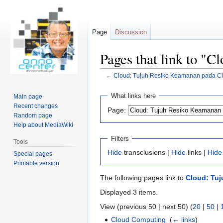
Page
Discussion
Pages that link to "
←
Cloud: Tujuh Resiko Keamanan pada C
Jump
Jump
What links here
Main page
to
to
Recent changes
Page:
navigation
search
Random page
Help about MediaWiki
Filters
Tools
Hide
transclusions |
Hide
links |
Hide
Special pages
Printable version
The following pages link to
Cloud: Tu
Displayed 3 items.
View (previous 50 | next 50) (
20
|
50
|
Cloud Computing
‎
(
← links
)