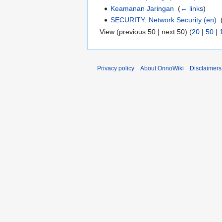
Keamanan Jaringan
‎
(
← links
)
SECURITY: Network Security (en)
‎
View (previous 50 | next 50) (
20
|
50
|
Privacy policy
About OnnoWiki
Disclaimers