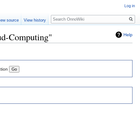
Log in
Search
iew source
View history
oud-Computing"
Help
ction