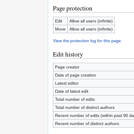
Page protection
Edit
Allow all users (infinite)
Move
Allow all users (infinite)
View the protection log for this page.
Edit history
Page creator
Date of page creation
Latest editor
Date of latest edit
Total number of edits
Total number of distinct authors
Recent number of edits (within past 90 da
Recent number of distinct authors