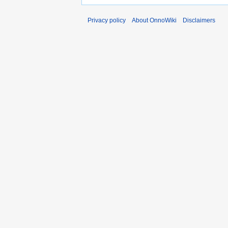
Privacy policy
About OnnoWiki
Disclaimers