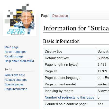
Page
Discussion
Information for "Surica
Basic information
Jump
Jump
to
to
Main page
navigation
search
Display title
Suricat
Recent changes
Random page
Default sort key
Suricat
Help about MediaWiki
Page length (in bytes)
2,438
Tools
Page ID
11769
What links here
Page content language
en - En
Related changes
Page content model
wikitext
Special pages
Page information
Indexing by robots
Allowe
Number of redirects to this page
0
Counted as a content page
Yes