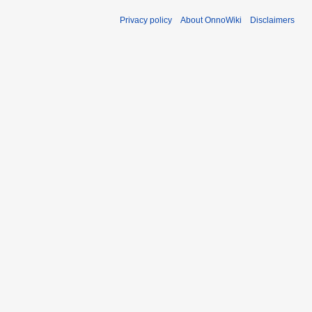
Privacy policy
About OnnoWiki
Disclaimers