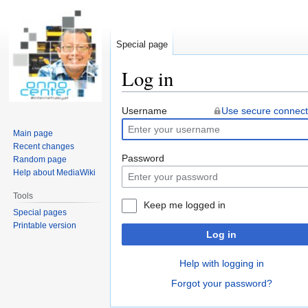
Special page
Log in
Jump
Jump
Username
Use secure connect
to
to
Main page
navigation
search
Recent changes
Password
Random page
Help about MediaWiki
Tools
Keep me logged in
Special pages
Printable version
Log in
Help with logging in
Forgot your password?