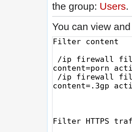
the group:
Users
.
You can view and 