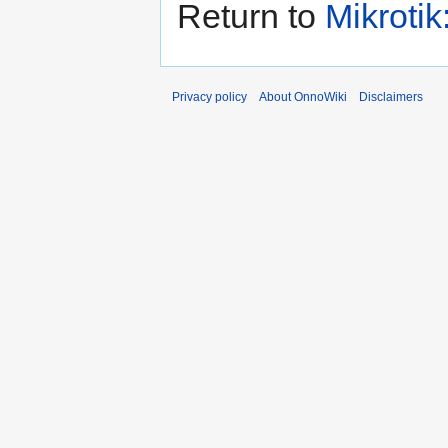
Return to
Mikrotik
Privacy policy
About OnnoWiki
Disclaimers