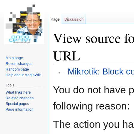
Page
Discussion
View source fo
URL
Main page
Recent changes
←
Mikrotik: Block c
Random page
Help about MediaWiki
Jump
Jump
Tools
You do not have pe
to
to
What links here
navigation
search
Related changes
following reason:
Special pages
Page information
The action you hav