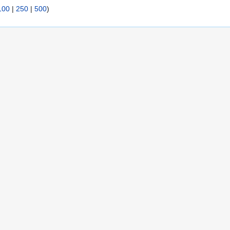
100
|
250
|
500
)