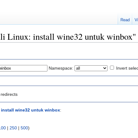
Read
V
ali Linux: install wine32 untuk winbox"
Namespace:
Invert sele
redirects
: install wine32 untuk winbox
:
100
|
250
|
500
)