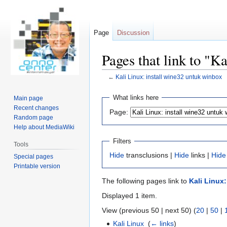
Page
Discussion
Pages that link to "K
←
Kali Linux: install wine32 untuk winbox
Jump
Jump
What links here
Main page
to
to
Recent changes
Page:
navigation
search
Random page
Help about MediaWiki
Filters
Tools
Hide
transclusions |
Hide
links |
Hide
Special pages
Printable version
The following pages link to
Kali Linux
Displayed 1 item.
View (previous 50 | next 50) (
20
|
50
|
Kali Linux
‎
(
← links
)