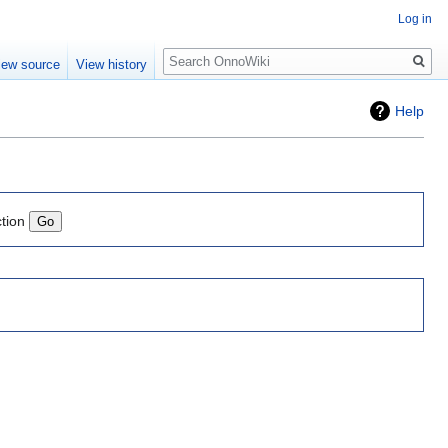
Log in
Search
iew source
View history
Help
ction