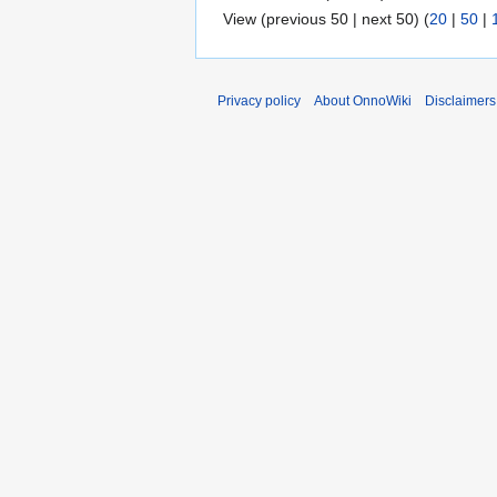
View (previous 50 | next 50) (
20
|
50
|
Privacy policy
About OnnoWiki
Disclaimers